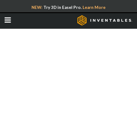
NEW:
Try 3D in Easel Pro.
Learn More