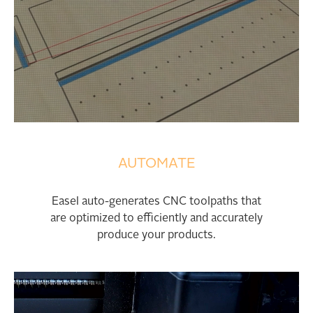
AUTOMATE
Easel auto-generates CNC toolpaths that
are optimized to efficiently and accurately
produce your products.