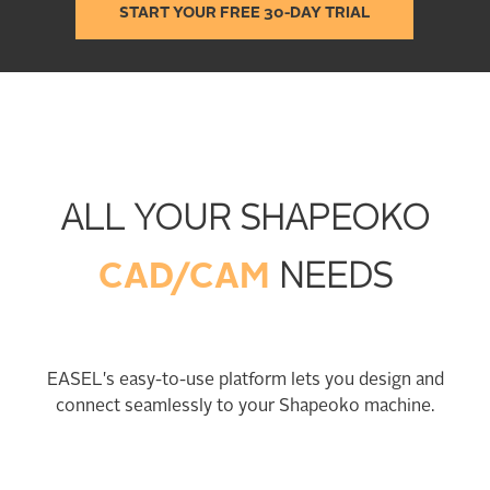
START YOUR FREE 30-DAY TRIAL
ALL YOUR SHAPEOKO
CAD/CAM
NEEDS
EASEL's easy-to-use platform lets you design and
connect seamlessly to your Shapeoko machine.