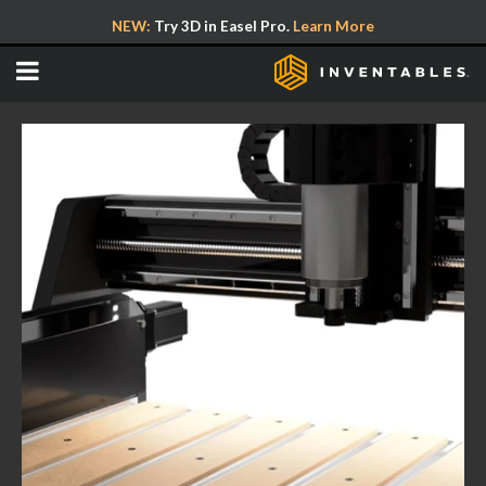
NEW:
Try 3D in Easel Pro.
Learn More