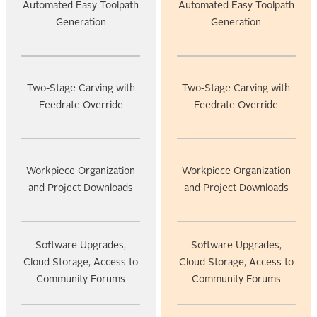
Automated Easy Toolpath
Automated Easy Toolpath
Generation
Generation
Two-Stage Carving with
Two-Stage Carving with
Feedrate Override
Feedrate Override
Workpiece Organization
Workpiece Organization
and Project Downloads
and Project Downloads
Software Upgrades,
Software Upgrades,
Cloud Storage, Access to
Cloud Storage, Access to
Community Forums
Community Forums