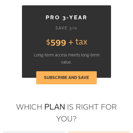
PRO 3-YEAR
SAVE 31%
$
599
+ tax
Long-term access meets long-term
value.
SUBSCRIBE AND SAVE
WHICH
PLAN
IS RIGHT FOR
YOU?