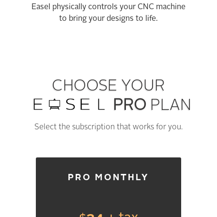
Easel physically controls your CNC machine
to bring your designs to life.
CHOOSE YOUR
PRO
PLAN
Select the subscription that works for you.
PRO MONTHLY