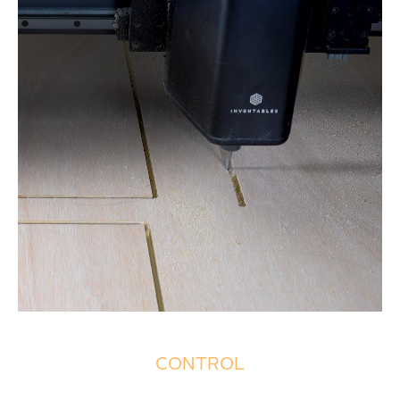
CONTROL