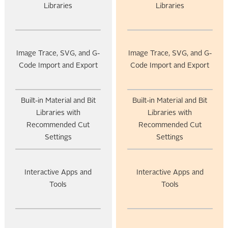
Libraries
Libraries
Image Trace, SVG, and G-
Image Trace, SVG, and G-
Code Import and Export
Code Import and Export
Built-in Material and Bit
Built-in Material and Bit
Libraries with
Libraries with
Recommended Cut
Recommended Cut
Settings
Settings
Interactive Apps and
Interactive Apps and
Tools
Tools