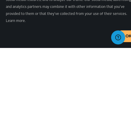
social media features, and to analyze our traffic. Our social media, advertisin
and analytics partners may combine it with other information that you’ve
provided to them or that they’ve collected from your use of their services.
Learn more.
O
SHOP
PROJECTS
X-CARVE PRO
X-CARVE
ALL
PROJECTS
X-CARVE
UPGRADES
PROJECTS