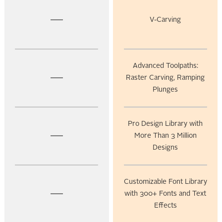
V-Carving
Advanced Toolpaths:
Raster Carving, Ramping
Plunges
Pro Design Library with
More Than 3 Million
Designs
Customizable Font Library
with 300+ Fonts and Text
Effects