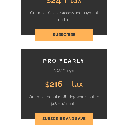
$
24
+ tax
Our most flexible access and payment
option.
SUBSCRIBE
PRO YEARLY
SAVE 19%
$
216
+ tax
Our most popular offering works out to
$18.00/month.
SUBSCRIBE AND SAVE