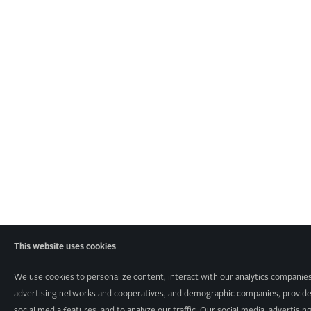
This website uses cookies
We use cookies to personalize content, interact with our analytics companies
advertising networks and cooperatives, and demographic companies, provid