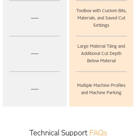
Toolbox with Custom Bits,
Materials, and Saved Cut
Settings
Large Material Tiling and
Additional Cut Depth
Below Material
Multiple Machine Profiles
and Machine Parking
Technical Support
FAQs