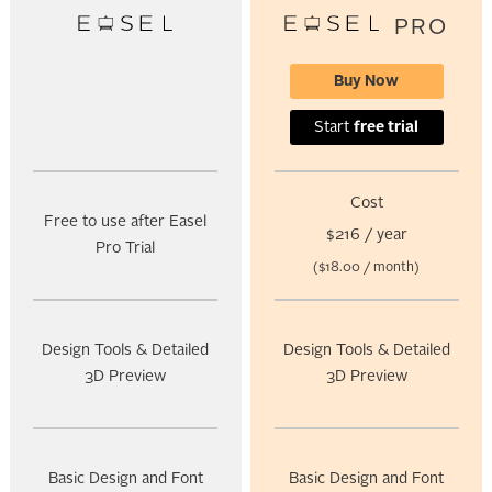
PRO
Buy Now
Start
free trial
Cost
Free to use after Easel
$216 / year
Pro Trial
($18.00 / month)
Design Tools & Detailed
Design Tools & Detailed
3D Preview
3D Preview
Basic Design and Font
Basic Design and Font