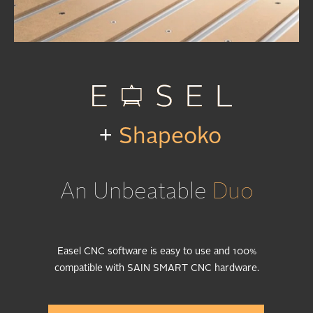
+
Shapeoko
An Unbeatable
Duo
Easel CNC software is easy to use and 100%
compatible with SAIN SMART CNC hardware.