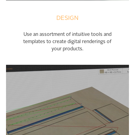
DESIGN
Use an assortment of intuitive tools and
templates to create digital renderings of
your products.