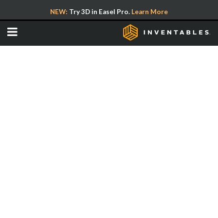
NEW:
Try 3D in Easel Pro.
Learn More